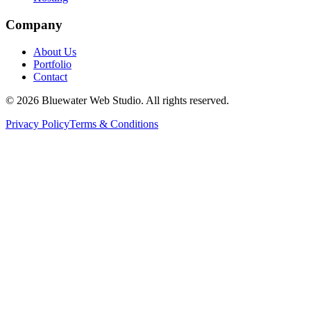
Company
About Us
Portfolio
Contact
©
2026
Bluewater Web Studio. All rights reserved.
Privacy Policy
Terms & Conditions