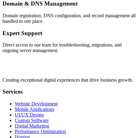
Domain & DNS Management
Domain registration, DNS configuration, and record management all
handled in one place.
Expert Support
Direct access to our team for troubleshooting, migrations, and
ongoing server management.
Creating exceptional digital experiences that drive business growth.
Services
Website Development
Mobile Applications
UI/UX Design
Custom Software
Digital Marketing
Performance Optimization
Hosting