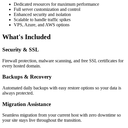
Dedicated resources for maximum performance
Full server customization and control
Enhanced security and isolation
Scalable to handle traffic spikes
VPS, Azure, and AWS options
What's Included
Security & SSL
Firewall protection, malware scanning, and free SSL certificates for
every hosted domain.
Backups & Recovery
Automated daily backups with easy restore options so your data is
always protected.
Migration Assistance
Seamless migration from your current host with zero downtime so
your site stays live throughout the transition.