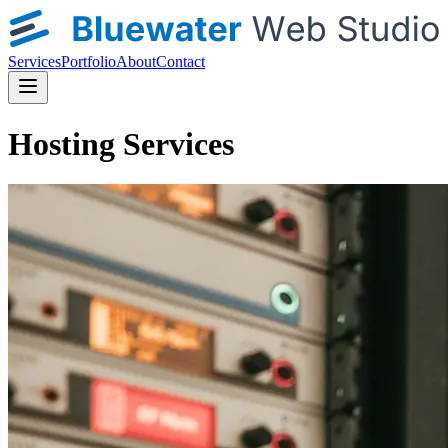
Services
Portfolio
About
Contact
Hosting Services