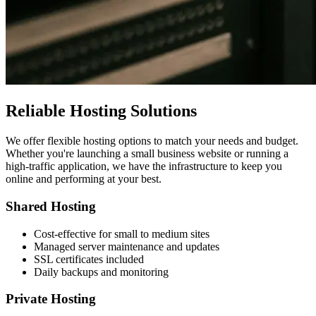
Reliable Hosting Solutions
We offer flexible hosting options to match your needs and budget.
Whether you're launching a small business website or running a
high-traffic application, we have the infrastructure to keep you
online and performing at your best.
Shared Hosting
Cost-effective for small to medium sites
Managed server maintenance and updates
SSL certificates included
Daily backups and monitoring
Private Hosting