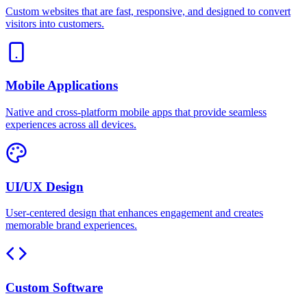
Custom websites that are fast, responsive, and designed to convert
visitors into customers.
Mobile Applications
Native and cross-platform mobile apps that provide seamless
experiences across all devices.
UI/UX Design
User-centered design that enhances engagement and creates
memorable brand experiences.
Custom Software