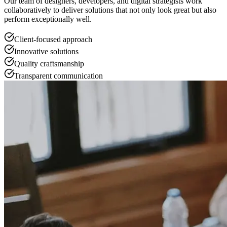
Our team of designers, developers, and digital strategists work
collaboratively to deliver solutions that not only look great but also
perform exceptionally well.
Client-focused approach
Innovative solutions
Quality craftsmanship
Transparent communication