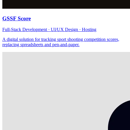
GSSF Score
Full-Stack Development · UI/UX Design · Hosting
A digital solution for tracking sport shooting competition scores,
replacing spreadsheets and pen-and-paper.