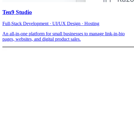
Ten9 Studio
Full-Stack Development · UI/UX Design · Hosting
An all-in-one platform for small businesses to manage link-in-bio
pages, websites, and digital product sales.