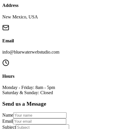
Address
New Mexico, USA
Email
info@bluewaterwebstudio.com
Hours
Monday - Friday: 8am - 5pm
Saturday & Sunday: Closed
Send us a Message
Name
Email
Subject