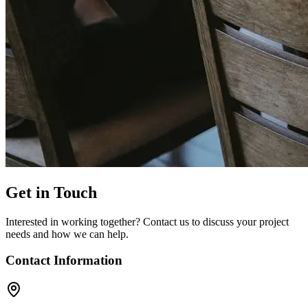
Get in Touch
Interested in working together? Contact us to discuss your project
needs and how we can help.
Contact Information