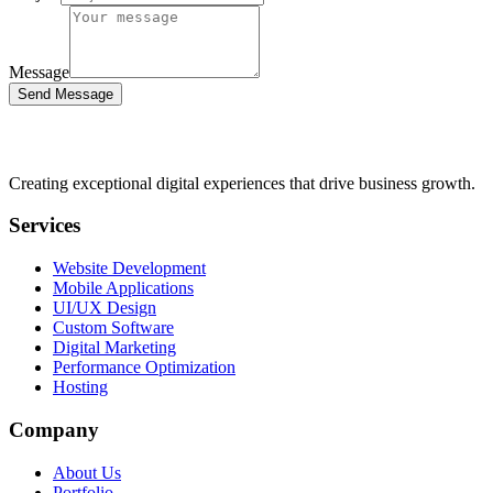
Message
Send Message
Creating exceptional digital experiences that drive business growth.
Services
Website Development
Mobile Applications
UI/UX Design
Custom Software
Digital Marketing
Performance Optimization
Hosting
Company
About Us
Portfolio