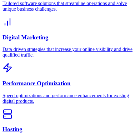
Tailored software solutions that streamline operations and solve
unique business challenges.
Digital Marketing
Data-driven strategies that increase your online visibility and drive
qualified traffic.
Performance Optimization
Speed optimizations and performance enhancements for existing
digital products.
Hosting