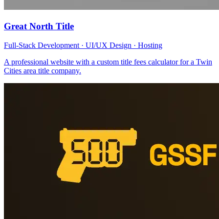
Great North Title
Full-Stack Development · UI/UX Design · Hosting
A professional website with a custom title fees calculator for a Twin
Cities area title company.