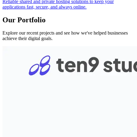
Reliable shared and private hosting solutions to keep your
applications fast, secure, and always online.
Our Portfolio
Explore our recent projects and see how we've helped businesses
achieve their digital goals.