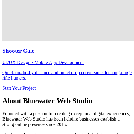
Shooter Calc
UI/UX Design · Mobile App Development
Quick on-the-fly distance and bullet drop conversions for long-range
rifle hunters.
Start Your Project
About Bluewater Web Studio
Founded with a passion for creating exceptional digital experiences,
Bluewater Web Studio has been helping businesses establish a
strong online presence since 2015.