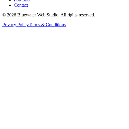
Contact
©
2026
Bluewater Web Studio. All rights reserved.
Privacy Policy
Terms & Conditions