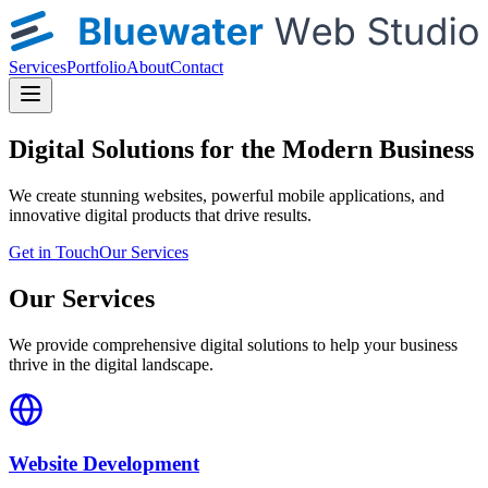
Services
Portfolio
About
Contact
Digital Solutions for the Modern Business
We create stunning websites, powerful mobile applications, and
innovative digital products that drive results.
Get in Touch
Our Services
Our Services
We provide comprehensive digital solutions to help your business
thrive in the digital landscape.
Website Development