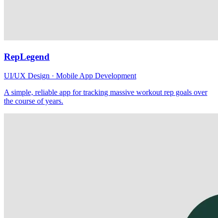
RepLegend
UI/UX Design · Mobile App Development
A simple, reliable app for tracking massive workout rep goals over
the course of years.